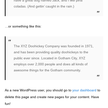
have a great dog named Jack, and I like piña
coladas. (And gettin’ caught in the rain.)
…or something like this:
The XYZ Doohickey Company was founded in 1971,
and has been providing quality doohickeys to the
public ever since. Located in Gotham City, XYZ
employs over 2,000 people and does all kinds of
awesome things for the Gotham community.
As a new WordPress user, you should go to
your dashboard
to
delete this page and create new pages for your content. Have
fun!