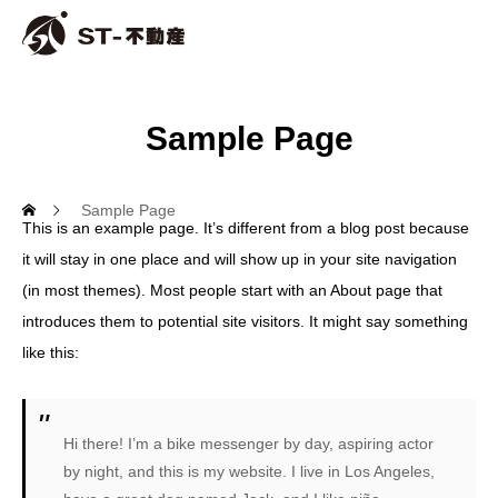
Sample Page
Sample Page
This is an example page. It’s different from a blog post because
it will stay in one place and will show up in your site navigation
(in most themes). Most people start with an About page that
introduces them to potential site visitors. It might say something
like this:
Hi there! I’m a bike messenger by day, aspiring actor
by night, and this is my website. I live in Los Angeles,